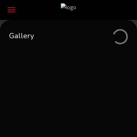
Gallery
Event postponed
Protegido: With Password