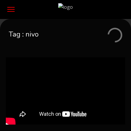
Tag :
nivo