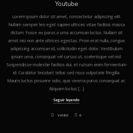
Youtube
Lorem ipsum dolor sit amet, consectetur adipiscing elit.
Nullam semper leo eget sapien ultrices vitae facilisis massa
dictum. Fusce eu purus a urna accumsan luctus. Nullam sit
amet nisi non ante ultrices egestas. Proin erat nulla, congue
adipiscing accumsan id, sollicitudin eget dolor. Vestibulum
ipsum urna, consequat vel cursus ut, scelerisque vel nisl.
Suspendisse molestie facilisis dui, et rutrum enim fermentum
id. Curabitur tincidunt tellus sed risus vulputate fringilla.
Mauris luctus posuere odio, quis viverra purus consequat ac.
Aliquam luctus […]
Seguir leyendo
VIDEO
0