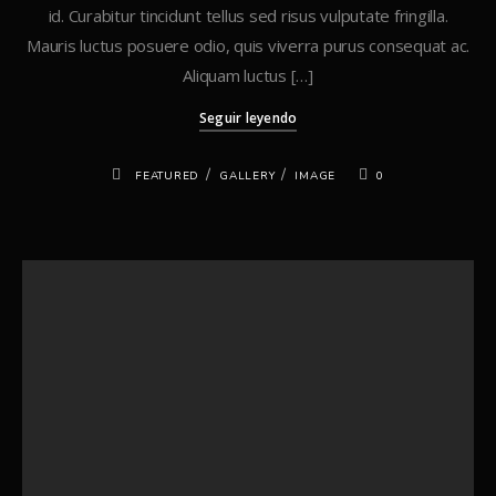
id. Curabitur tincidunt tellus sed risus vulputate fringilla.
Mauris luctus posuere odio, quis viverra purus consequat ac.
Aliquam luctus […]
Seguir leyendo
/
/
FEATURED
GALLERY
IMAGE
0
Buscar
Buscar
Recent Posts
Hello world!
Standard Post