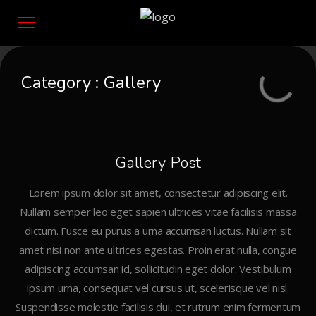
Category :
Gallery
Gallery Post
Lorem ipsum dolor sit amet, consectetur adipiscing elit.
Nullam semper leo eget sapien ultrices vitae facilisis massa
dictum. Fusce eu purus a urna accumsan luctus. Nullam sit
amet nisi non ante ultrices egestas. Proin erat nulla, congue
adipiscing accumsan id, sollicitudin eget dolor. Vestibulum
ipsum urna, consequat vel cursus ut, scelerisque vel nisl.
Suspendisse molestie facilisis dui, et rutrum enim fermentum