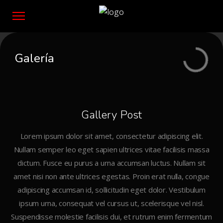
Galería
Gallery Post
Lorem ipsum dolor sit amet, consectetur adipiscing elit.
Nullam semper leo eget sapien ultrices vitae facilisis massa
dictum. Fusce eu purus a urna accumsan luctus. Nullam sit
amet nisi non ante ultrices egestas. Proin erat nulla, congue
adipiscing accumsan id, sollicitudin eget dolor. Vestibulum
ipsum urna, consequat vel cursus ut, scelerisque vel nisl.
Suspendisse molestie facilisis dui, et rutrum enim fermentum