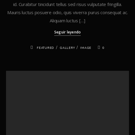
id. Curabitur tincidunt tellus sed risus vulputate fringilla.
Mauris luctus posuere odio, quis viverra purus consequat ac.
Aliquam luctus […]
Seguir leyendo
/
/
FEATURED
GALLERY
IMAGE
0
Buscar
Buscar
Recent Posts
Hello world!
Standard Post