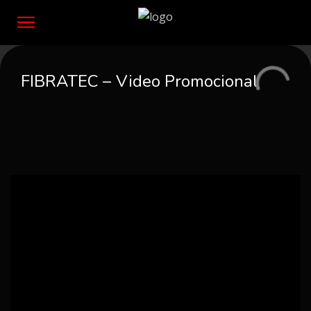
FIBRATEC – Video Promocional